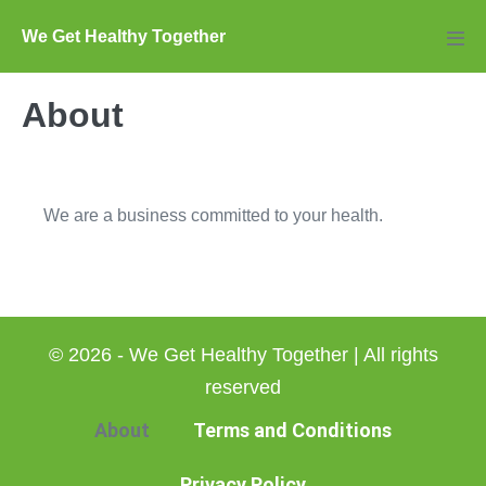
Skip
We Get Healthy Together
to
Men
Tog
content
About
We are a business committed to your health.
© 2026 - We Get Healthy Together | All rights
reserved
About
Terms and Conditions
Privacy Policy